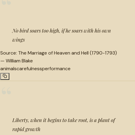
“
No bird soars too high, if he soars with his own
wings
Source:
The Marriage of Heaven and Hell (1790-1793)
—
William Blake
animals
carefulness
performance
“
Liberty, when it begins to take root, is a plant of
rapid growth