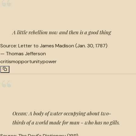
“
A little rebellion now and then is a good thing
Source:
Letter to James Madison (Jan. 30, 1787)
—
Thomas Jefferson
critism
opportunity
power
“
Ocean: A body of water occupying about two-
thirds of a world made for man - who has no gills.
Source:
The Devil's Dictionary (1911)