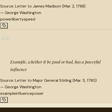
Source:
Letter to James Madison (Mar. 2, 1788)
—
George Washington
power
liberty
speed
“
Example, whether it be good or bad, has a powerful
influence
Source:
Letter to Major General Stirling (Mar. 5, 1780)
—
George Washington
example
influence
power
"
quotes
for free