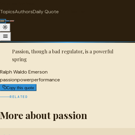
"
quotes
for free
PASSION
Topics
Authors
Daily Quote
Surprise me
Quot
Ralph Waldo Emerson Quote
A selected quote by Ralph Waldo Emerson.
Passion, though a bad regulator, is a powerful
spring
Ralph Waldo Emerson
passion
power
performance
Copy this quote
RELATED
More about passion