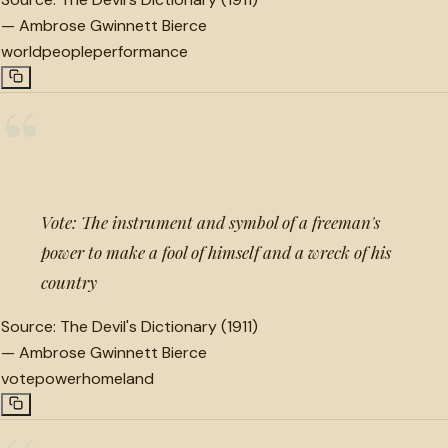
—
Ambrose Gwinnett Bierce
world
people
performance
“
Vote: The instrument and symbol of a freeman's
power to make a fool of himself and a wreck of his
country
Source:
The Devil's Dictionary (1911)
—
Ambrose Gwinnett Bierce
vote
power
homeland