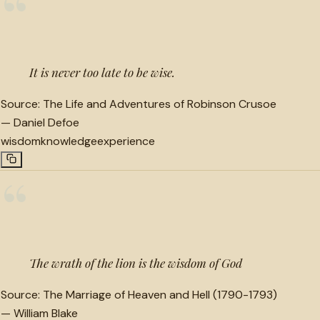
“
It is never too late to be wise.
Source:
The Life and Adventures of Robinson Crusoe
—
Daniel Defoe
wisdom
knowledge
experience
“
The wrath of the lion is the wisdom of God
Source:
The Marriage of Heaven and Hell (1790-1793)
—
William Blake