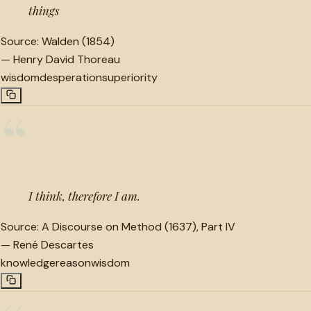
things
Source:
Walden (1854)
—
Henry David Thoreau
wisdom
desperation
superiority
“
I think, therefore I am.
Source:
A Discourse on Method (1637), Part IV
—
René Descartes
knowledge
reason
wisdom