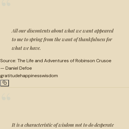
“
All our discontents about what we want appeared
to me to spring from the want of thankfulness for
what we have.
Source:
The Life and Adventures of Robinson Crusoe
—
Daniel Defoe
gratitude
happiness
wisdom
“
It is a characteristic of wisdom not to do desperate