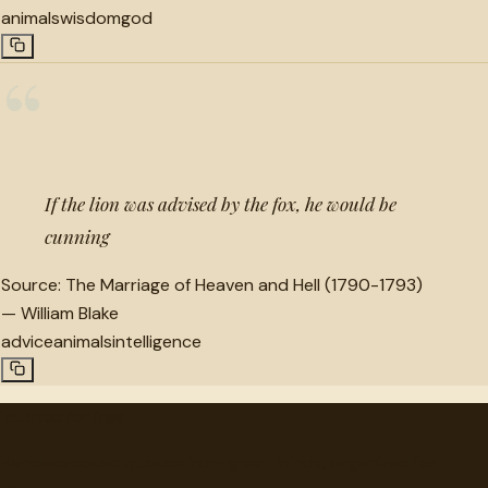
animals
wisdom
god
“
If the lion was advised by the fox, he would be
cunning
Source:
The Marriage of Heaven and Hell (1790-1793)
—
William Blake
advice
animals
intelligence
"
quotes
for free
Hand-selected quotes from great minds, organized for