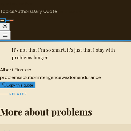
"
quotes
for free
PROBLEMS
Topics
Authors
Daily Quote
Surprise me
Quot
Albert Einstein Quote
A selected quote by Albert Einstein.
It’s not that I’m so smart, it’s just that I stay with
problems longer
Albert Einstein
problems
solution
intelligence
wisdom
endurance
Copy this quote
RELATED
More about problems