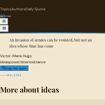
"
quotes
for free
IDEAS
Topics
Authors
Daily Quote
Surprise me
Quot
Victor-Marie Hugo Quote
A selected quote by Victor-Marie Hugo.
An invasion of armies can be resisted, but not an
idea whose time has come
Victor-Marie Hugo
ideas
power
time
resistance
Copy this quote
RELATED
More about ideas