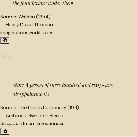
the foundations under them.
Source:
Walden (1854)
—
Henry David Thoreau
imaginations
work
losses
“
Year: A period of three hundred and sixty-five
disappointments
Source:
The Devil's Dictionary (1911)
—
Ambrose Gwinnett Bierce
disappointment
time
sadness