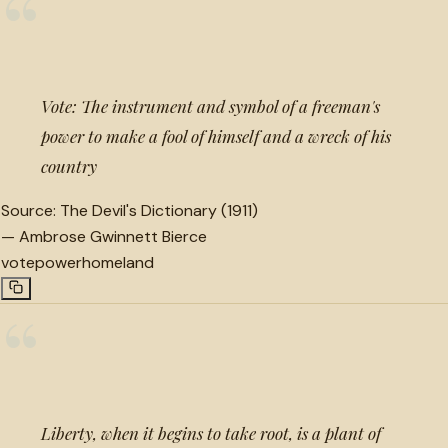
“
Vote: The instrument and symbol of a freeman's
power to make a fool of himself and a wreck of his
country
Source:
The Devil's Dictionary (1911)
—
Ambrose Gwinnett Bierce
vote
power
homeland
“
Liberty, when it begins to take root, is a plant of