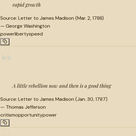
rapid growth
Source:
Letter to James Madison (Mar. 2, 1788)
—
George Washington
power
liberty
speed
“
A little rebellion now and then is a good thing
Source:
Letter to James Madison (Jan. 30, 1787)
—
Thomas Jefferson
critism
opportunity
power