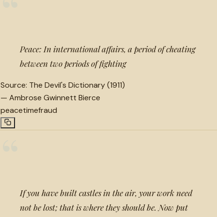
“
Peace: In international affairs, a period of cheating
between two periods of fighting
Source:
The Devil's Dictionary (1911)
—
Ambrose Gwinnett Bierce
peace
time
fraud
“
If you have built castles in the air, your work need
not be lost; that is where they should be. Now put