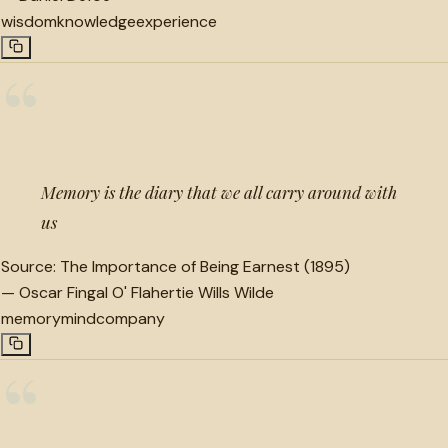
wisdom
knowledge
experience
“
Memory is the diary that we all carry around with
us
Source:
The Importance of Being Earnest (1895)
—
Oscar Fingal O' Flahertie Wills Wilde
memory
mind
company
“