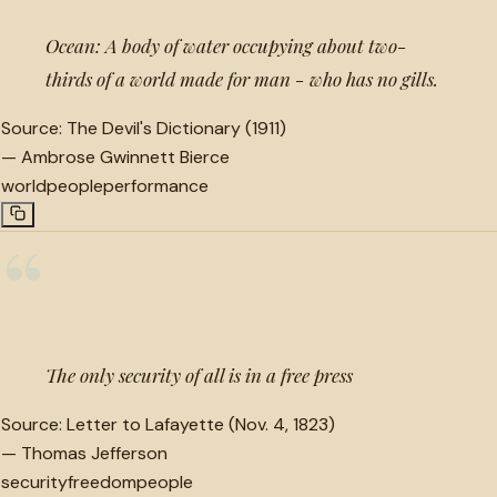
Ocean: A body of water occupying about two-
thirds of a world made for man - who has no gills.
Source:
The Devil's Dictionary (1911)
—
Ambrose Gwinnett Bierce
world
people
performance
“
The only security of all is in a free press
Source:
Letter to Lafayette (Nov. 4, 1823)
—
Thomas Jefferson
security
freedom
people