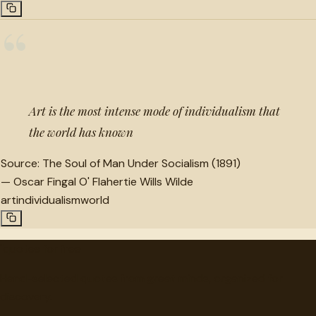
“
Art is the most intense mode of individualism that
the world has known
Source:
The Soul of Man Under Socialism (1891)
—
Oscar Fingal O' Flahertie Wills Wilde
art
individualism
world
"
quotes
for free
Hand-selected quotes from great minds, organized for
discovery.