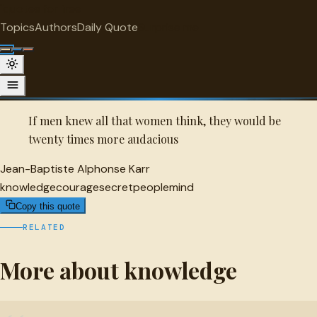
"
quotes
for free
KNOWLEDGE
Topics
Authors
Daily Quote
Surprise me
Quot
Jean-Baptiste Alphonse Karr Quote
A selected quote by Jean-Baptiste Alphonse Karr.
If men knew all that women think, they would be
twenty times more audacious
Jean-Baptiste Alphonse Karr
knowledge
courage
secret
people
mind
Copy this quote
RELATED
More about knowledge