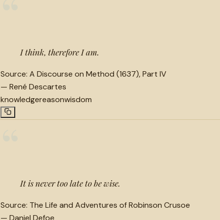
“
I think, therefore I am.
Source:
A Discourse on Method (1637), Part IV
—
René Descartes
knowledge
reason
wisdom
“
It is never too late to be wise.
Source:
The Life and Adventures of Robinson Crusoe
—
Daniel Defoe