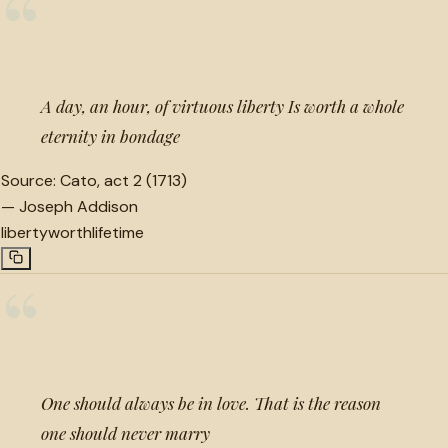
“
A day, an hour, of virtuous liberty Is worth a whole
eternity in bondage
Source:
Cato, act 2 (1713)
—
Joseph Addison
liberty
worth
lifetime
“
One should always be in love. That is the reason
one should never marry