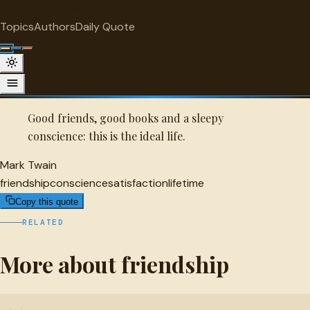
"
quotes
for free
FRIENDSHIP
Topics
Authors
Daily Quote
Surprise me
Quot
Mark Twain Quote
A selected quote by Mark Twain.
Good friends, good books and a sleepy
conscience: this is the ideal life.
Mark Twain
friendship
conscience
satisfaction
lifetime
Copy this quote
RELATED
More about friendship