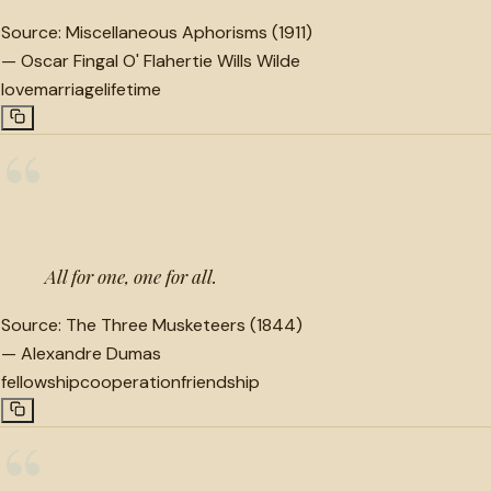
Source:
Miscellaneous Aphorisms (1911)
—
Oscar Fingal O' Flahertie Wills Wilde
love
marriage
lifetime
“
All for one, one for all.
Source:
The Three Musketeers (1844)
—
Alexandre Dumas
fellowship
cooperation
friendship
“