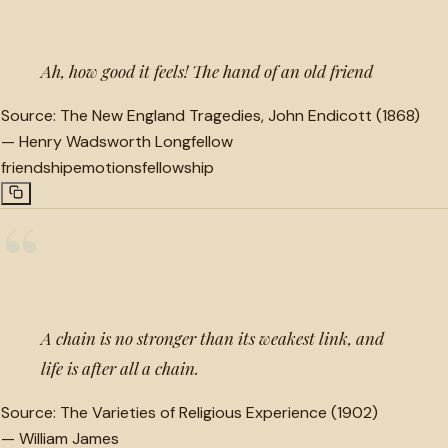
Ah, how good it feels! The hand of an old friend
Source:
The New England Tragedies, John Endicott (1868)
—
Henry Wadsworth Longfellow
friendship
emotions
fellowship
“
A chain is no stronger than its weakest link, and
life is after all a chain.
Source:
The Varieties of Religious Experience (1902)
—
William James