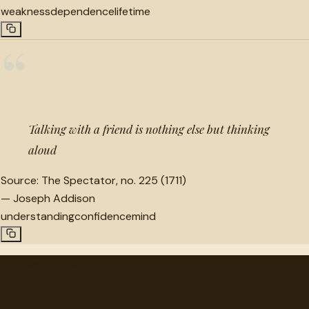
weakness
dependence
lifetime
“
Talking with a friend is nothing else but thinking
aloud
Source:
The Spectator, no. 225 (1711)
—
Joseph Addison
understanding
confidence
mind
"
quotes
for free
Hand-selected quotes from great minds, organized for