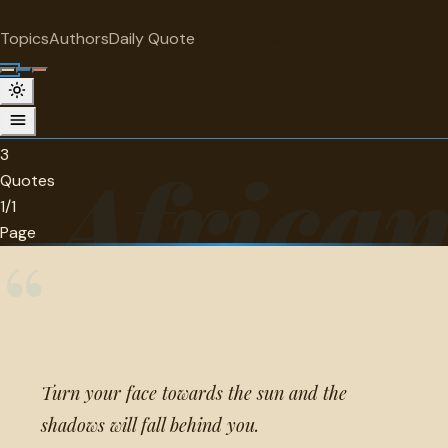
"
quotes
for free
CATEGORY
Topics
Authors
Daily Quote
Surprise me
African Quotes
3 quotes in this category.
3
Africa
Quotes
1/1
Page
“
Turn your face towards the sun and the
shadows will fall behind you.