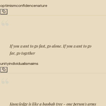
optimism
confidence
nature
“
If you want to go fast, go alone. If you want to go
far, go together
unity
individualism
aims
“
Knowledge is like a baobab tree - one person's arms