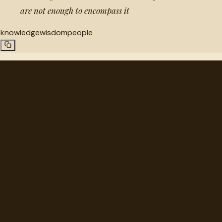
are not enough to encompass it
knowledge
wisdom
people
"
quotes
for free
Hand-selected quotes from great minds, organized for
discovery.
Browse
Topics
Authors
Categories
Daily Quote
Info