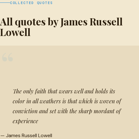
COLLECTED QUOTES
All quotes by James Russell
Lowell
“
The only faith that wears well and holds its
color in all weathers is that which is woven of
conviction and set with the sharp mordant of
experience
—
James Russell Lowell