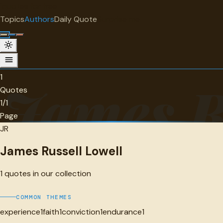
"
quotes
for free
AUTHOR
Topics
Authors
Daily Quote
Surprise me
James Russell Lowell
1 quotes
1
James R
Quotes
1/1
Page
JR
James Russell Lowell
1
quotes in our collection
COMMON THEMES
experience
1
faith
1
conviction
1
endurance
1