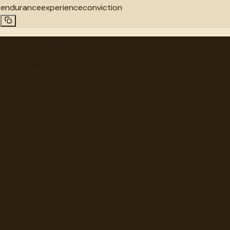
endurance
experience
conviction
"
quotes
for free
Hand-selected quotes from great minds, organized for
discovery.
Browse
Topics
Authors
Categories
Daily Quote
Info
Search
Contact