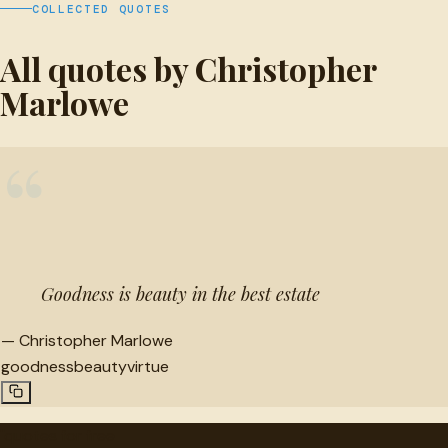
COLLECTED QUOTES
All quotes by Christopher
Marlowe
“
Goodness is beauty in the best estate
—
Christopher Marlowe
goodness
beauty
virtue
"
quotes
for free