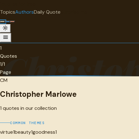
"
quotes
for free
AUTHOR
Topics
Authors
Daily Quote
Surprise me
Christopher Marlowe
1 quotes
1
Christo
Quotes
1/1
Page
CM
Christopher Marlowe
1
quotes in our collection
COMMON THEMES
virtue
1
beauty
1
goodness
1