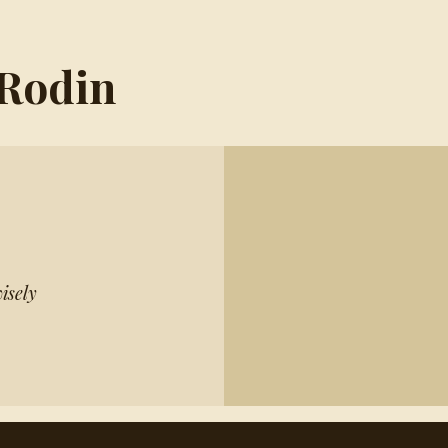
 Rodin
isely