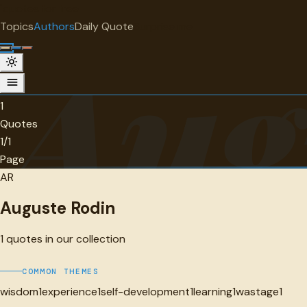
"
quotes
for free
AUTHOR
Topics
Authors
Daily Quote
Surprise me
Aug
Auguste Rodin
1 quotes
1
Quotes
1/1
Page
AR
Auguste Rodin
1
quotes in our collection
COMMON THEMES
wisdom
1
experience
1
self-development
1
learning
1
wastage
1