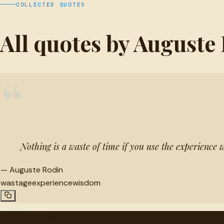
COLLECTED QUOTES
All quotes by Auguste
“
Nothing is a waste of time if you use the experience w
—
Auguste Rodin
wastage
experience
wisdom
"
quotes
for free