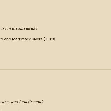
e are in dreams awake
d and Merrimack Rivers (1849)
astery and I am its monk