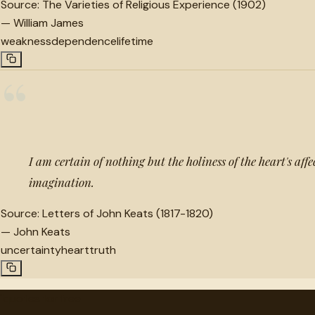
Source:
The Varieties of Religious Experience (1902)
—
William James
weakness
dependence
lifetime
“
I am certain of nothing but the holiness of the heart's affe
imagination.
Source:
Letters of John Keats (1817-1820)
—
John Keats
uncertainty
heart
truth
"
quotes
for free