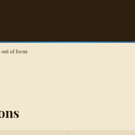
Q
 out of focus
ons