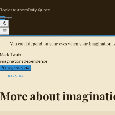
"
quotes
for free
IMAGINATIONS
Topics
Authors
Daily Quote
Surprise me
Mark Twain Quote
A selected quote by Mark Twain.
You can't depend on your eyes when your imagination is
Mark Twain
imaginations
dependence
Copy this quote
RELATED
More about imaginati