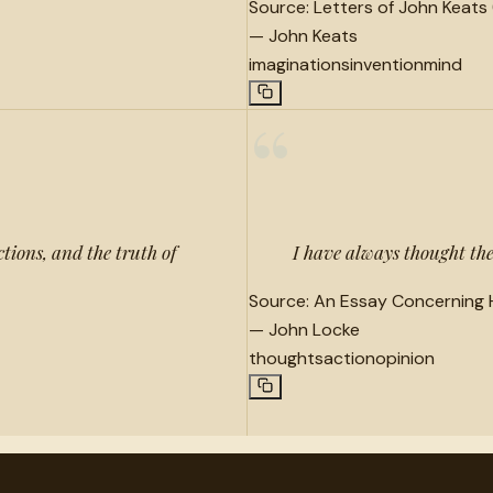
Source:
Letters of John Keats 
—
John Keats
imaginations
invention
mind
“
ctions, and the truth of
I have always thought the 
Source:
An Essay Concerning 
—
John Locke
thoughts
action
opinion