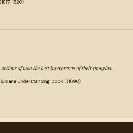
(1817-1820)
actions of men the best interpreters of their thoughts.
Humane Understanding, book 1 (1690)