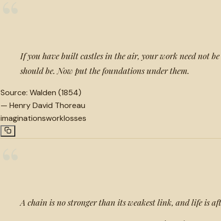
“
If you have built castles in the air, your work need not be 
should be. Now put the foundations under them.
Source:
Walden (1854)
—
Henry David Thoreau
imaginations
work
losses
“
A chain is no stronger than its weakest link, and life is aft