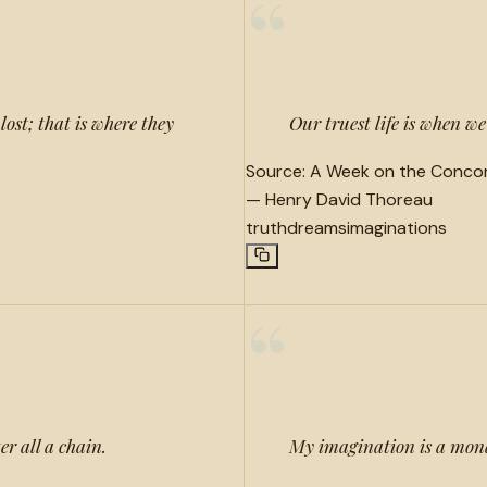
“
lost; that is where they
Our truest life is when w
Source:
A Week on the Concor
—
Henry David Thoreau
truth
dreams
imaginations
“
er all a chain.
My imagination is a mon