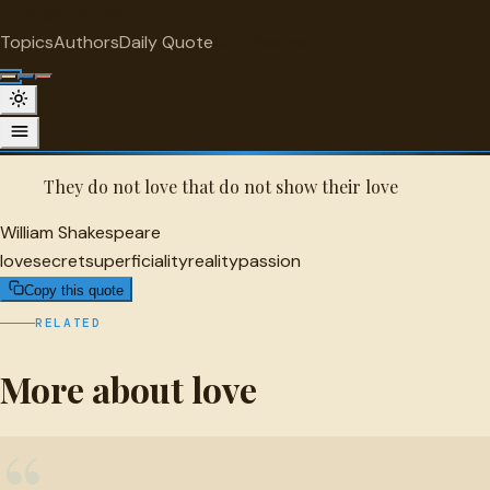
"
quotes
for free
LOVE
Topics
Authors
Daily Quote
Surprise me
Quot
William Shakespeare Quote
A selected quote by William Shakespeare.
They do not love that do not show their love
William Shakespeare
love
secret
superficiality
reality
passion
Copy this quote
RELATED
More about love