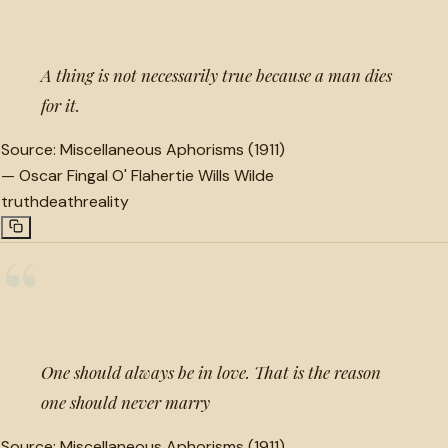
A thing is not necessarily true because a man dies
for it.
Source:
Miscellaneous Aphorisms (1911)
—
Oscar Fingal O' Flahertie Wills Wilde
truth
death
reality
“
One should always be in love. That is the reason
one should never marry
Source:
Miscellaneous Aphorisms (1911)