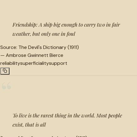
“
Friendship: A ship big enough to carry two in fair
weather, but only one in foul
Source:
The Devil's Dictionary (1911)
—
Ambrose Gwinnett Bierce
reliability
superficiality
support
“
To live is the rarest thing in the world. Most people
exist, that is all