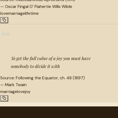
—
Oscar Fingal O' Flahertie Wills Wilde
love
marriage
lifetime
“
To get the full value of a joy you must have
somebody to divide it with
Source:
Following the Equator, ch. 48 (1897)
—
Mark Twain
marriage
love
joy
"
quotes
for free