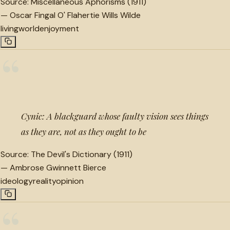
Source:
Miscellaneous Aphorisms (1911)
—
Oscar Fingal O' Flahertie Wills Wilde
living
world
enjoyment
“
Cynic: A blackguard whose faulty vision sees things
as they are, not as they ought to be
Source:
The Devil's Dictionary (1911)
—
Ambrose Gwinnett Bierce
ideology
reality
opinion
“