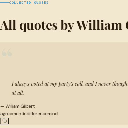
COLLECTED QUOTES
All quotes by William 
“
I always voted at my party's call, and I never though
at all.
—
William Gilbert
agreement
indifference
mind