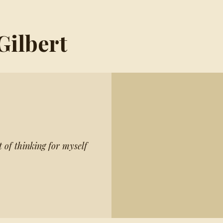
Gilbert
t of thinking for myself