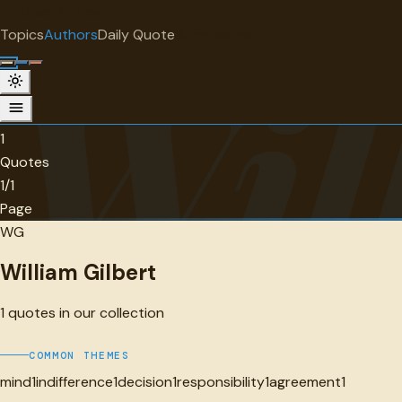
"
quotes
for free
AUTHOR
Topics
Authors
Daily Quote
Surprise me
Wil
William Gilbert
1 quotes
1
Quotes
1/1
Page
WG
William Gilbert
1
quotes in our collection
COMMON THEMES
mind
1
indifference
1
decision
1
responsibility
1
agreement
1