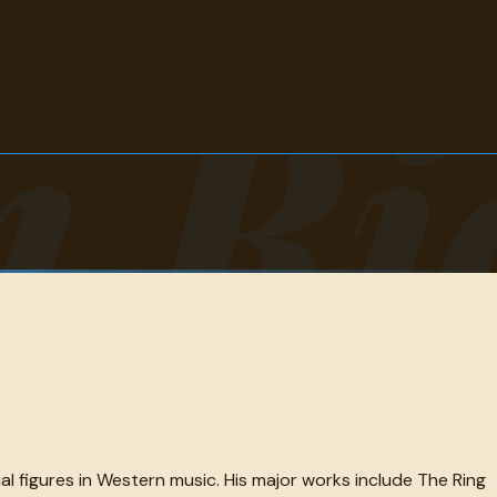
m Ri
l figures in Western music. His major works include The Ring