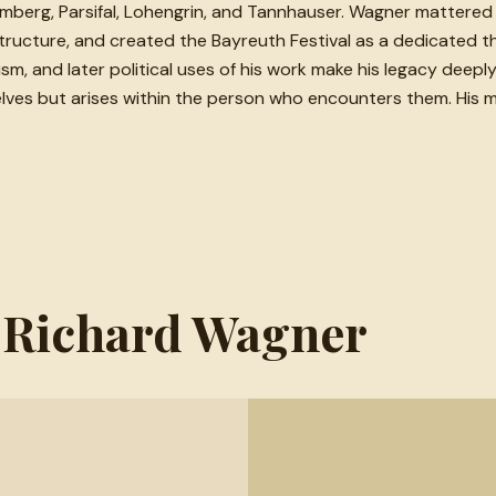
uremberg, Parsifal, Lohengrin, and Tannhauser. Wagner matter
ucture, and created the Bayreuth Festival as a dedicated the
alism, and later political uses of his work make his legacy dee
mselves but arises within the person who encounters them. His 
m Richard Wagner