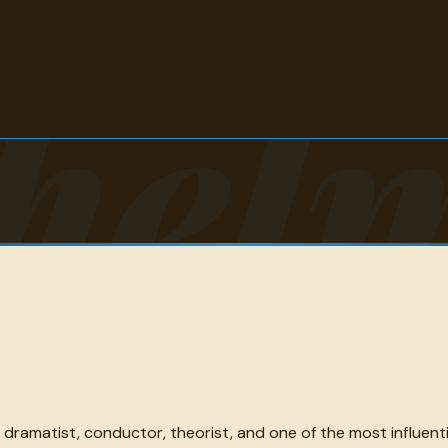
hel
amatist, conductor, theorist, and one of the most influentia