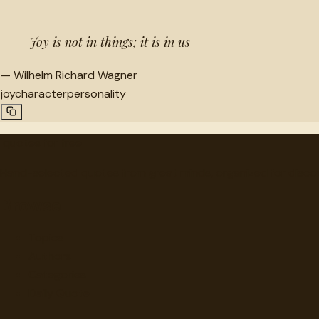
Joy is not in things; it is in us
—
Wilhelm Richard Wagner
joy
character
personality
"
quotes
for free
Hand-selected quotes from great minds, organized for disco
Browse
Topics
Authors
Categories
Daily Quote