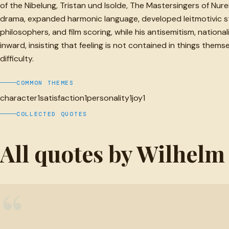
of the Nibelung, Tristan und Isolde, The Mastersingers of N
drama, expanded harmonic language, developed leitmotivic str
philosophers, and film scoring, while his antisemitism, nation
inward, insisting that feeling is not contained in things the
difficulty.
COMMON THEMES
character
1
satisfaction
1
personality
1
joy
1
COLLECTED QUOTES
All quotes by Wilhel
“