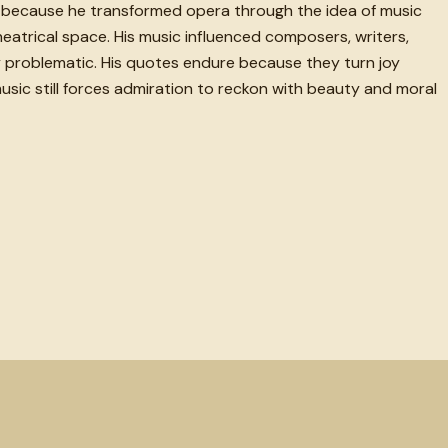
ed because he transformed opera through the idea of music
atrical space. His music influenced composers, writers,
ply problematic. His quotes endure because they turn joy
music still forces admiration to reckon with beauty and moral