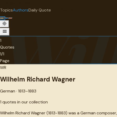
"
quotes
for free
AUTHOR
Topics
Authors
Daily Quote
Surprise me
Wil
Wilhelm Richard Wagner
German · 1813-1883 · 1 quotes
1
Quotes
1/1
Page
WR
Wilhelm Richard Wagner
German · 1813–1883
1
quotes in our collection
Wilhelm Richard Wagner (1813-1883) was a German composer, dr