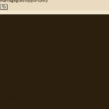
marriage
guest
opportunity
"
quotes
for free
Hand-selected quotes from great minds, organized for
discovery.
Browse
Topics
Authors
Categories
Daily Quote
Info
Search
Contact