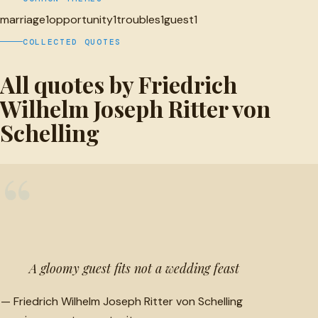
marriage
1
opportunity
1
troubles
1
guest
1
COLLECTED QUOTES
All quotes by Friedrich
Wilhelm Joseph Ritter von
Schelling
“
A gloomy guest fits not a wedding feast
—
Friedrich Wilhelm Joseph Ritter von Schelling