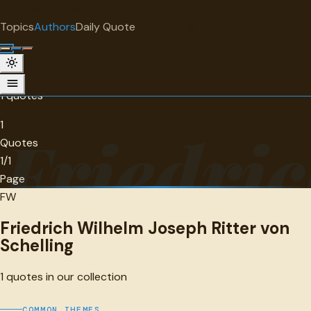
"
quotes
for free
AUTHOR
Topics
Authors
Daily Quote
Surprise me
Friedrich Wilhelm Joseph Ritter von
Schelling
1 quotes
1
Friedric
Quotes
1/1
Page
FW
Friedrich Wilhelm Joseph Ritter von
Schelling
1
quotes in our collection
COMMON THEMES